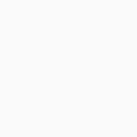
Matches
UEFA.tv
Draws
Gaming
Stats
ALSO VISIT
UEFA.com
UEFA Foundation
CHANGE LANGUAGE
English
Français
Deutsch
Русский
Español
Italiano
Portu
Privacy
Terms and conditions
Cookie policy
Privacy settings