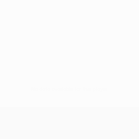
No data available for this player