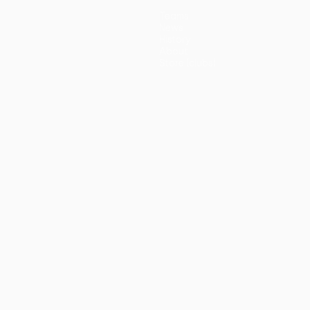
Teams
News
History
About
Store (clubs)
guês