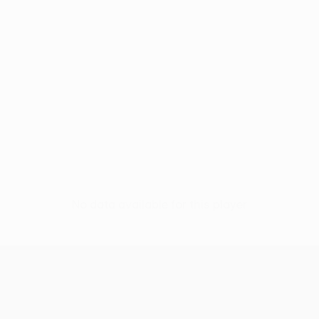
No data available for this player
UEFA Conference League