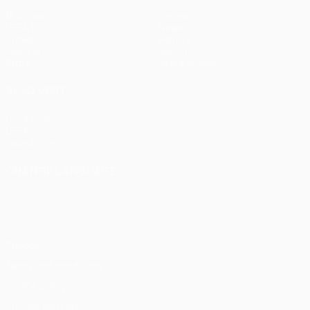
Matches
Teams
UEFA.tv
News
Draws
History
Gaming
About
Stats
Store (clubs)
ALSO VISIT
UEFA.com
UEFA
Foundation
CHANGE LANGUAGE
English
Français
Deutsch
Русский
Español
Italiano
Português
Privacy
Terms and conditions
Cookie policy
Privacy settings