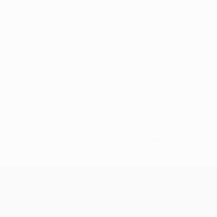
No data available for this player
UEFA Conference League