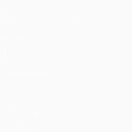
Matches
Teams
UEFA.tv
News
Draws
History
Gaming
About
Stats
Store (clubs)
ALSO VISIT
UEFA.com
UEFA
Foundation
CHANGE LANGUAGE
English
Français
Deutsch
Русский
Español
Italiano
Português
Privacy
Terms and conditions
Cookie policy
Privacy settings