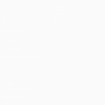
Matches
Teams
UEFA.tv
News
Draws
History
Gaming
About
Stats
Store (clubs)
ALSO VISIT
UEFA.com
UEFA
Foundation
CHANGE LANGUAGE
English
Français
Deutsch
Русский
Español
Italiano
Português
Privacy
Terms and conditions
Cookie policy
Privacy settings