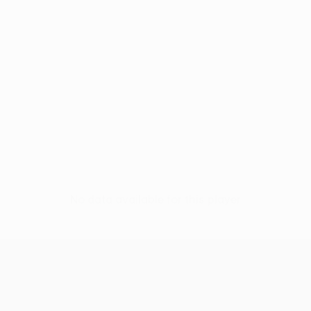
No data available for this player
UEFA Conference League