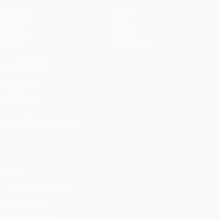
Matches
Teams
UEFA.tv
News
Draws
History
Gaming
About
Stats
Store (clubs)
ALSO VISIT
UEFA.com
UEFA
Foundation
CHANGE LANGUAGE
English
Français
Deutsch
Русский
Español
Italiano
Português
Privacy
Terms and conditions
Cookie policy
Privacy settings