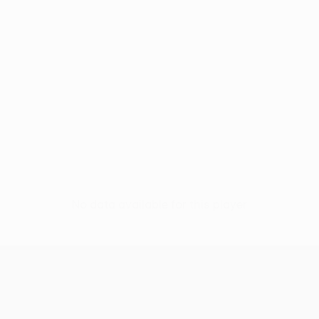
No data available for this player
UEFA Conference League