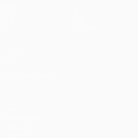
Matches
Teams
UEFA.tv
News
Draws
History
Gaming
About
Stats
Store (clubs)
ALSO VISIT
UEFA.com
UEFA
Foundation
CHANGE LANGUAGE
English
Français
Deutsch
Русский
Español
Italiano
Português
Privacy
Terms and conditions
Cookie policy
Privacy settings