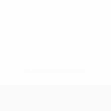
No data available for this player
UEFA Conference League