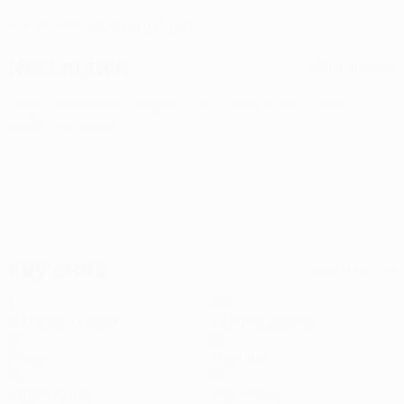
07/1/2007 (19)
DATE OF BIRTH
Next match
All matches
UEFA Conference League
Thu 13 Aug 2026
· Third
qualifying round
Key stats
See all stats
1
80
Matches played
Minutes played
0
0
Goals
Assists
0
0
Yellow cards
Red cards