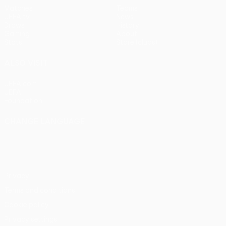
Matches
Teams
UEFA.tv
News
Draws
History
Gaming
About
Stats
Store (clubs)
ALSO VISIT
UEFA.com
UEFA
Foundation
CHANGE LANGUAGE
English
Français
Deutsch
Русский
Español
Italiano
Português
Privacy
Terms and conditions
Cookie policy
Privacy settings