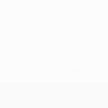
No data available for this player
UEFA Conference League