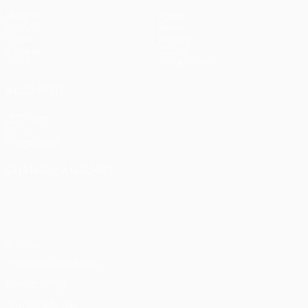
Matches
Teams
UEFA.tv
News
Draws
History
Gaming
About
Stats
Store (clubs)
ALSO VISIT
UEFA.com
UEFA
Foundation
CHANGE LANGUAGE
English
Français
Deutsch
Русский
Español
Italiano
Português
Privacy
Terms and conditions
Cookie policy
Privacy settings