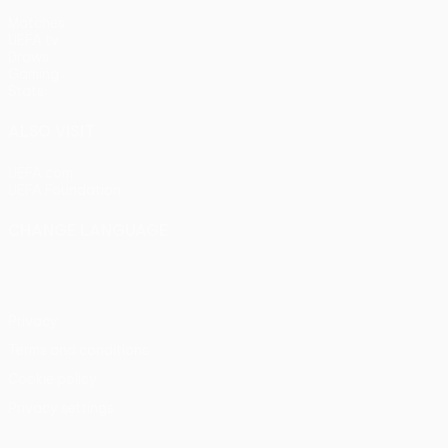
Matches
UEFA.tv
Draws
Gaming
Stats
ALSO VISIT
UEFA.com
UEFA Foundation
CHANGE LANGUAGE
English
Français
Deutsch
Русский
Español
Italiano
Portu
Privacy
Terms and conditions
Cookie policy
Privacy settings