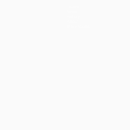
Teams
News
History
About
Store (clubs)
guês