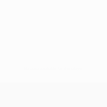
No data available for this player