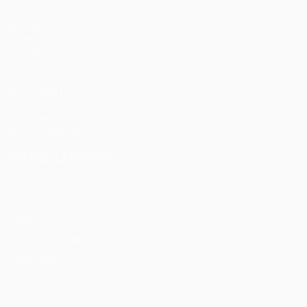
Matches
UEFA.tv
Draws
Gaming
Stats
ALSO VISIT
UEFA.com
UEFA Foundation
CHANGE LANGUAGE
English
Français
Deutsch
Русский
Español
Italiano
Portu
Privacy
Terms and conditions
Cookie policy
Privacy settings