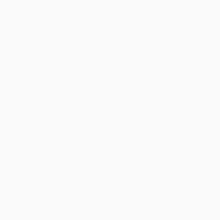
Teams
News
History
About
Store (clubs)
guês