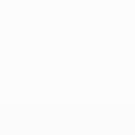
No data available for this player