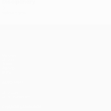
Disciplinary
0
Yellow cards
UEFA Conference League
Matches
UEFA.tv
Draws
Gaming
Stats
ALSO VISIT
UEFA.com
UEFA Foundation
CHANGE LANGUAGE