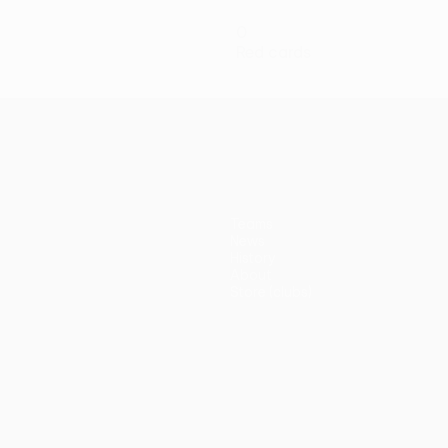
0
Red cards
Teams
News
History
About
Store (clubs)