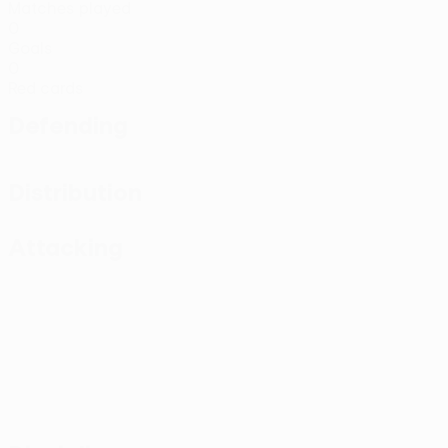
Matches played
0
Goals
0
Red cards
Defending
Distribution
Attacking