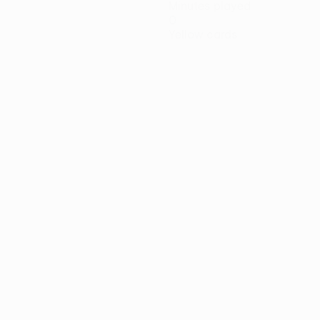
Minutes played
0
Yellow cards