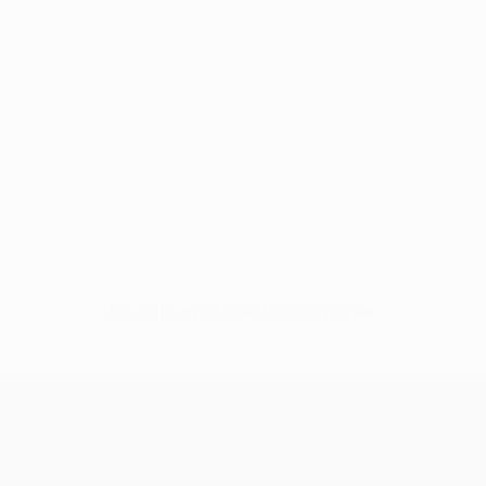
No data available for this player
UEFA Conference League