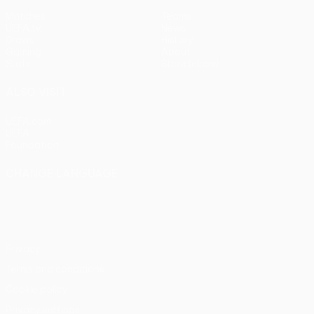
Matches
Teams
UEFA.tv
News
Draws
History
Gaming
About
Stats
Store (clubs)
ALSO VISIT
UEFA.com
UEFA
Foundation
CHANGE LANGUAGE
English
Français
Deutsch
Русский
Español
Italiano
Português
Privacy
Terms and conditions
Cookie policy
Privacy settings