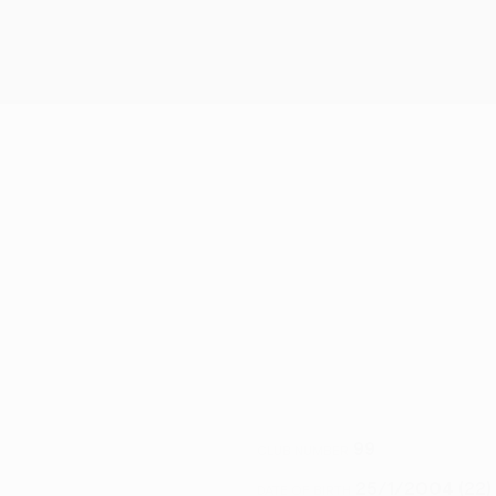
99
CLUB NUMBER
25/1/2004 (22)
DATE OF BIRTH