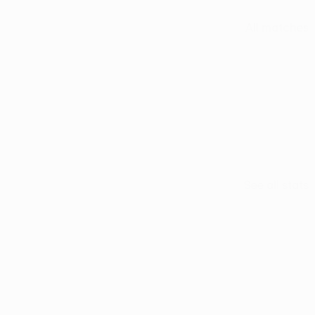
All matches
See all stats