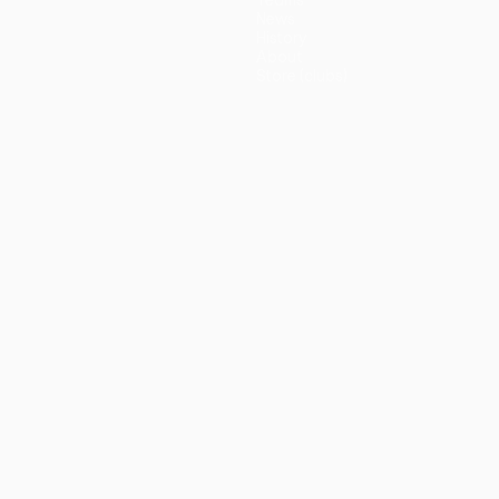
Teams
News
History
About
Store (clubs)
guês