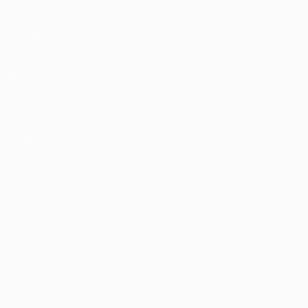
Matches
UEFA.tv
Draws
Gaming
Stats
ALSO VISIT
UEFA.com
UEFA Foundation
CHANGE LANGUAGE
English
Français
Deutsch
Русский
Español
Italiano
Portu
Privacy
Terms and conditions
Cookie policy
Privacy settings