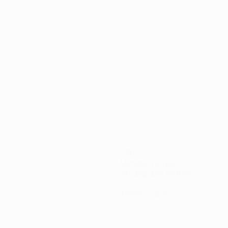
ing round
270
Minutes played
90 avg. per match
0
Yellow cards