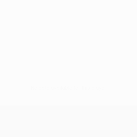
No data available for this player
UEFA Conference League