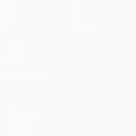
Matches
Teams
UEFA.tv
News
Draws
History
Gaming
About
Stats
Store (clubs)
ALSO VISIT
UEFA.com
UEFA
Foundation
CHANGE LANGUAGE
English
Français
Deutsch
Русский
Español
Italiano
Português
Privacy
Terms and conditions
Cookie policy
Privacy settings