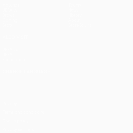
Matches
Teams
UEFA.tv
News
Draws
History
Gaming
About
Stats
Store (clubs)
ALSO VISIT
UEFA.com
UEFA
Foundation
CHANGE LANGUAGE
English
Français
Deutsch
Русский
Español
Italiano
Português
Privacy
Terms and conditions
Cookie policy
Privacy settings