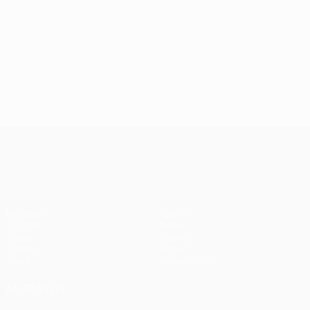
UEFA Conference League
Matches
Teams
UEFA.tv
News
Draws
History
Gaming
About
Stats
Store (clubs)
ALSO VISIT