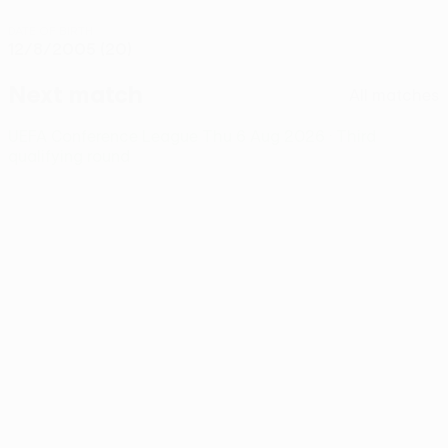
DATE OF BIRTH
12/8/2005 (20)
Next match
All matches
UEFA Conference League
Thu 6 Aug 2026
· Third
qualifying round