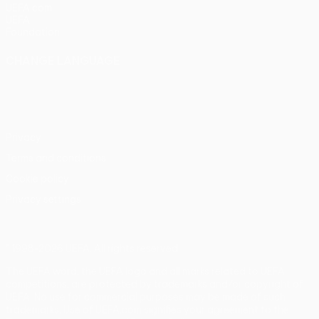
UEFA.com
UEFA
Foundation
CHANGE LANGUAGE
English
Français
Deutsch
Русский
Español
Italiano
Português
Privacy
Terms and conditions
Cookie policy
Privacy settings
© 1998-2026 UEFA. All rights reserved
The UEFA word, the UEFA logo and all marks related to UEFA
competitions, are protected by trademarks and/or copyright of
UEFA. No use for commercial purposes may be made of such
trademarks. Use of UEFA.com signifies your agreement to the