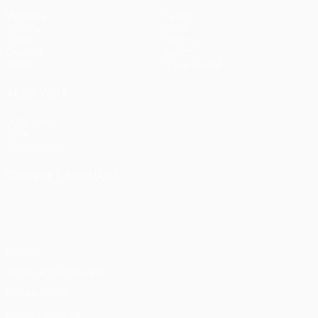
Matches
Teams
UEFA.tv
News
Draws
History
Gaming
About
Stats
Store (clubs)
ALSO VISIT
UEFA.com
UEFA
Foundation
CHANGE LANGUAGE
English
Français
Deutsch
Русский
Español
Italiano
Português
Privacy
Terms and conditions
Cookie policy
Privacy settings