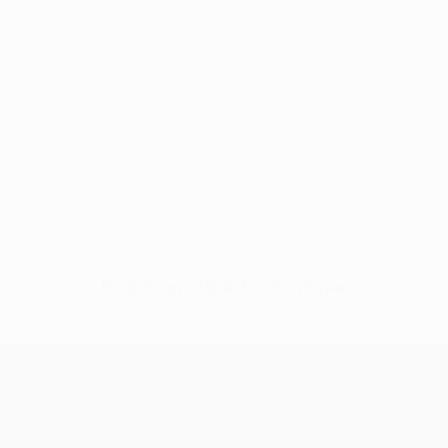
No data available for this player
UEFA Conference League