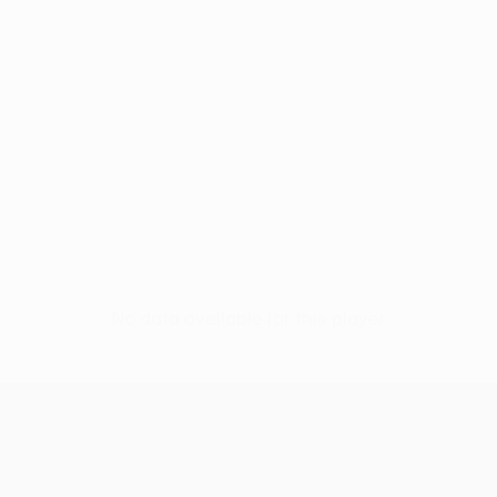
No data available for this player
UEFA Conference League