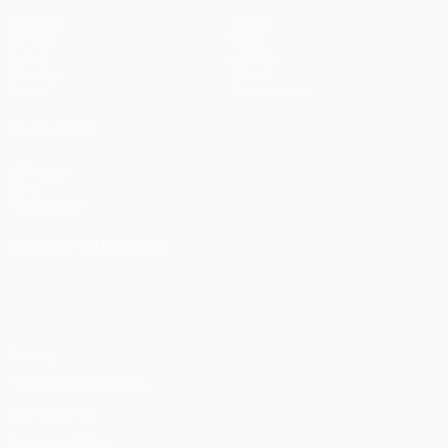
Matches
Teams
UEFA.tv
News
Draws
History
Gaming
About
Stats
Store (clubs)
ALSO VISIT
UEFA.com
UEFA
Foundation
CHANGE LANGUAGE
English
Français
Deutsch
Русский
Español
Italiano
Português
Privacy
Terms and conditions
Cookie policy
Privacy settings