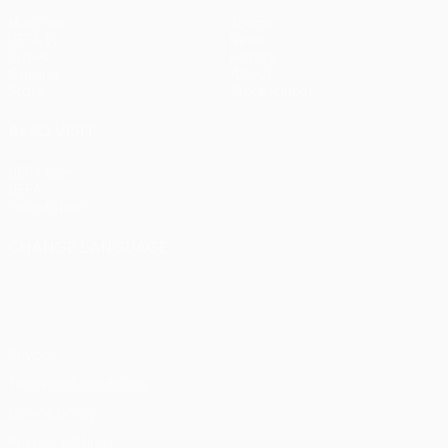
Matches
Teams
UEFA.tv
News
Draws
History
Gaming
About
Stats
Store (clubs)
ALSO VISIT
UEFA.com
UEFA
Foundation
CHANGE LANGUAGE
English
Français
Deutsch
Русский
Español
Italiano
Português
Privacy
Terms and conditions
Cookie policy
Privacy settings