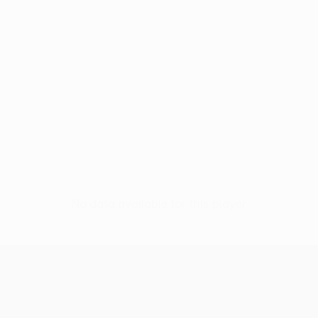
No data available for this player
UEFA Conference League