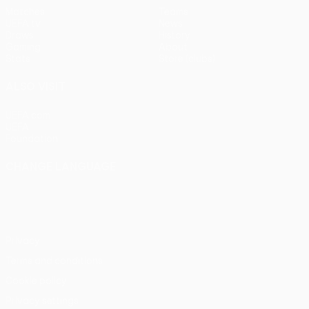
Matches
Teams
UEFA.tv
News
Draws
History
Gaming
About
Stats
Store (clubs)
ALSO VISIT
UEFA.com
UEFA
Foundation
CHANGE LANGUAGE
English
Français
Deutsch
Русский
Español
Italiano
Português
Privacy
Terms and conditions
Cookie policy
Privacy settings