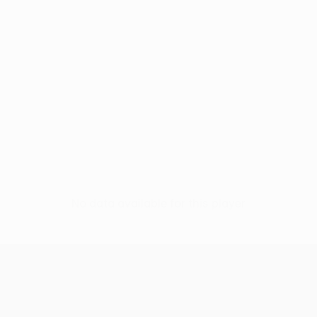
No data available for this player