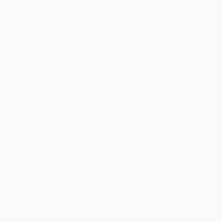
Matches
UEFA.tv
Draws
Gaming
Stats
ALSO VISIT
UEFA.com
UEFA Foundation
CHANGE LANGUAGE
English
Français
Deutsch
Русский
Español
Italiano
Portu
Privacy
Terms and conditions
Cookie policy
Privacy settings