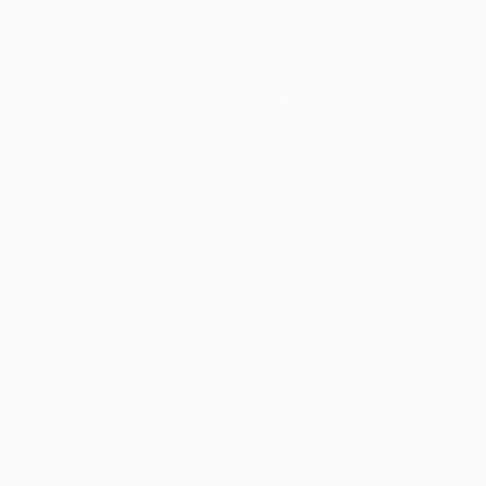
Teams
News
History
About
Store (clubs)
guês