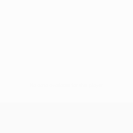
No data available for this player