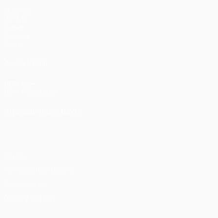
Matches
UEFA.tv
Draws
Gaming
Stats
ALSO VISIT
UEFA.com
UEFA Foundation
CHANGE LANGUAGE
English
Français
Deutsch
Русский
Español
Italiano
Portu
Privacy
Terms and conditions
Cookie policy
Privacy settings