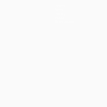
Teams
News
History
About
Store (clubs)
guês