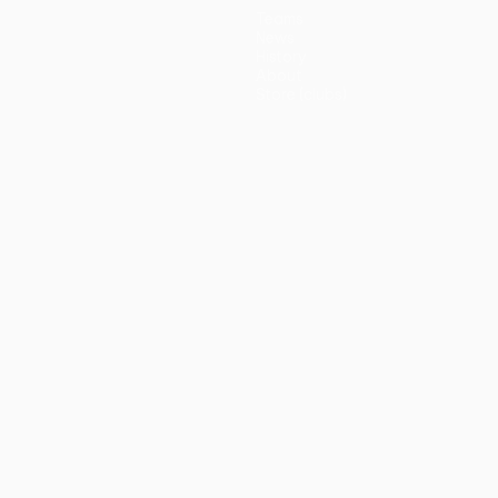
Teams
News
History
About
Store (clubs)
guês