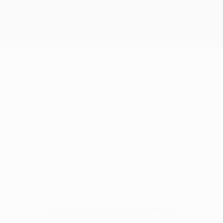
No data available for this player