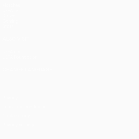
Matches
UEFA.tv
Draws
Gaming
Stats
ALSO VISIT
UEFA.com
UEFA Foundation
CHANGE LANGUAGE
English
Français
Deutsch
Русский
Español
Italiano
Portu
Privacy
Terms and conditions
Cookie policy
Privacy settings