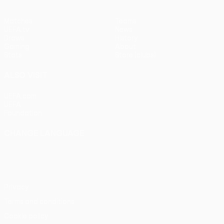
Matches
Teams
UEFA.tv
News
Draws
History
Gaming
About
Stats
Store (clubs)
ALSO VISIT
UEFA.com
UEFA
Foundation
CHANGE LANGUAGE
English
Français
Deutsch
Русский
Español
Italiano
Português
Privacy
Terms and conditions
Cookie policy