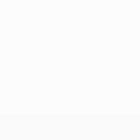
UEFA Conference League
Thu 6 Aug 2026
· Third
qualifying round
UEFA Conference League
Thu 13 Aug 2026
· Third
qualifying round
UEFA Conference League