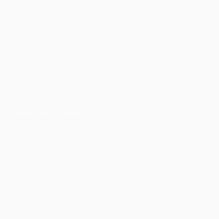
Matches
UEFA.tv
Draws
Gaming
Stats
ALSO VISIT
UEFA.com
UEFA Foundation
CHANGE LANGUAGE
English
Français
Deutsch
Русский
Español
Italiano
Portu
Privacy
Terms and conditions
Cookie policy
Privacy settings