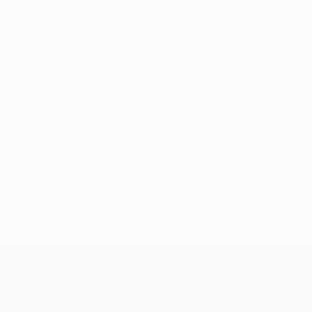
No data available for this player