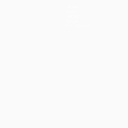
Teams
News
History
About
Store (clubs)
guês