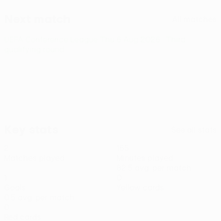
Next match
All matches
UEFA Conference League
Thu 6 Aug 2026
· Third
qualifying round
Key stats
See all stats
2
165
Matches played
Minutes played
82.5 avg. per match
1
0
Goals
Yellow cards
0.5 avg. per match
0
Red cards