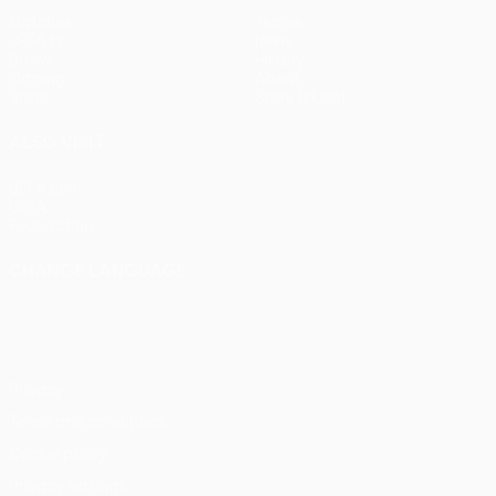
Matches
Teams
UEFA.tv
News
Draws
History
Gaming
About
Stats
Store (clubs)
ALSO VISIT
UEFA.com
UEFA
Foundation
CHANGE LANGUAGE
English
Français
Deutsch
Русский
Español
Italiano
Português
Privacy
Terms and conditions
Cookie policy
Privacy settings