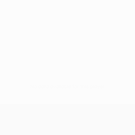
No data available for this player
UEFA Conference League