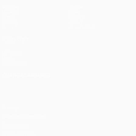
Matches
Teams
UEFA.tv
News
Draws
History
Gaming
About
Stats
Store (clubs)
ALSO VISIT
UEFA.com
UEFA
Foundation
CHANGE LANGUAGE
English
Français
Deutsch
Русский
Español
Italiano
Português
Privacy
Terms and conditions
Cookie policy
Privacy settings