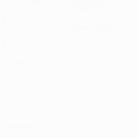
Matches played
Minutes played
72.5 avg. per match
0
3
Goals
Total attempts
1.5 avg. per match
0
0
Assists
Yellow cards
0
Red cards
Attacking
Distribution