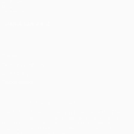
UEFA.com
UEFA
Foundation
CHANGE LANGUAGE
English
Français
Deutsch
Русский
Español
Italiano
Português
Privacy
Terms and conditions
Cookie policy
Privacy settings
© 1998-2026 UEFA. All rights reserved
The UEFA word, the UEFA logo and all marks related to UEFA
competitions, are protected by trademarks and/or copyright of
UEFA. No use for commercial purposes may be made of such
trademarks. Use of UEFA.com signifies your agreement to the