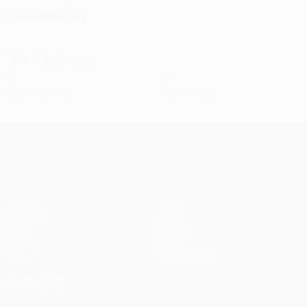
Defending
Disciplinary
0
0
Yellow cards
Red cards
UEFA Conference League
Matches
Teams
UEFA.tv
News
Draws
History
Gaming
About
Stats
Store (clubs)
ALSO VISIT