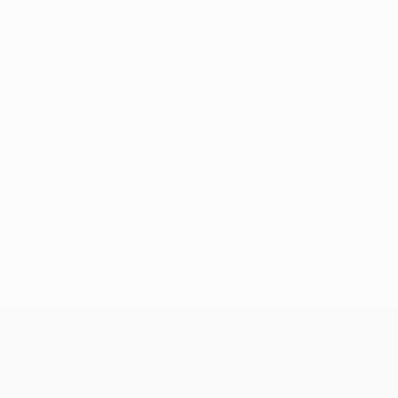
No data available for this player
UEFA Conference League