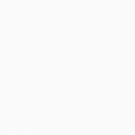
Matches
Teams
UEFA.tv
News
Draws
History
Gaming
About
Stats
Store (clubs)
ALSO VISIT
UEFA.com
UEFA
Foundation
CHANGE LANGUAGE
English
Français
Deutsch
Русский
Español
Italiano
Português
Privacy
Terms and conditions
Cookie policy
Privacy settings