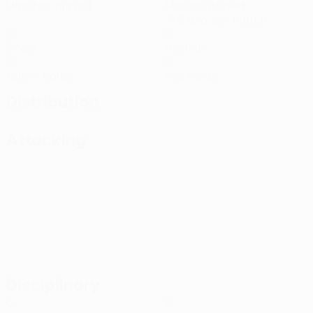
Matches played
Minutes played
31.5 avg. per match
0
0
Goals
Assists
0
0
Yellow cards
Red cards
Distribution
Attacking
Disciplinary
0
0