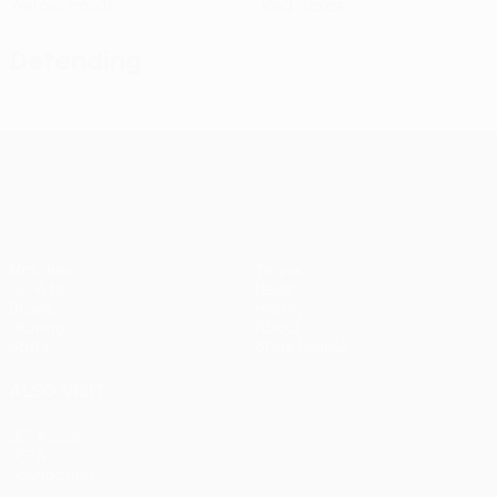
Yellow cards
Red cards
Defending
UEFA Conference League
Matches
Teams
UEFA.tv
News
Draws
History
Gaming
About
Stats
Store (clubs)
ALSO VISIT
UEFA.com
UEFA
Foundation