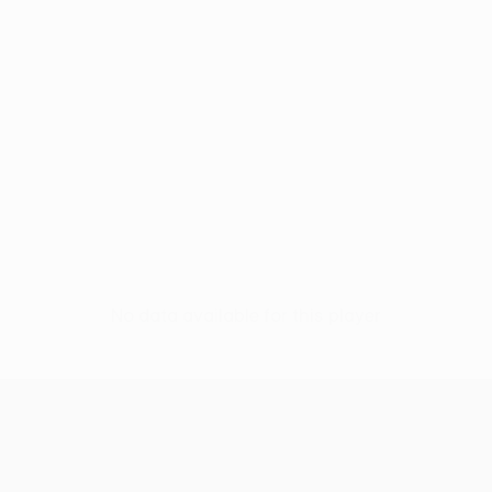
No data available for this player
UEFA Conference League