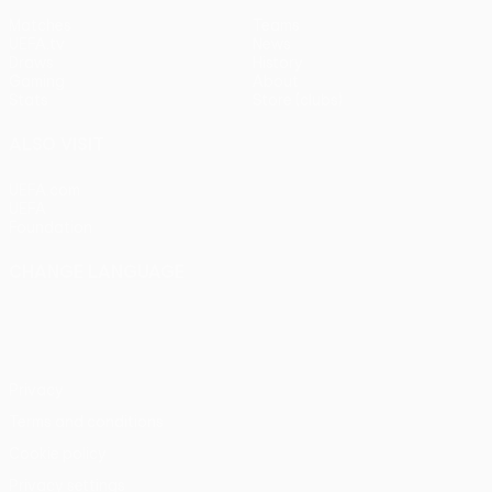
Matches
Teams
UEFA.tv
News
Draws
History
Gaming
About
Stats
Store (clubs)
ALSO VISIT
UEFA.com
UEFA
Foundation
CHANGE LANGUAGE
English
Français
Deutsch
Русский
Español
Italiano
Português
Privacy
Terms and conditions
Cookie policy
Privacy settings