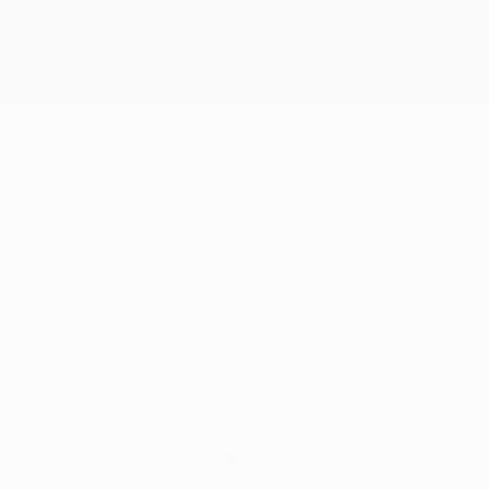
No data available for this player