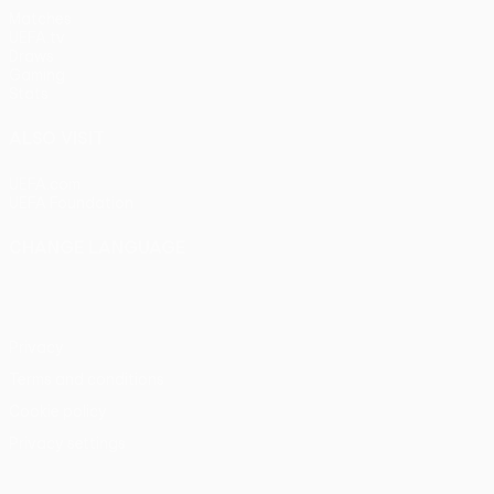
Matches
UEFA.tv
Draws
Gaming
Stats
ALSO VISIT
UEFA.com
UEFA Foundation
CHANGE LANGUAGE
English
Français
Deutsch
Русский
Español
Italiano
Portu
Privacy
Terms and conditions
Cookie policy
Privacy settings