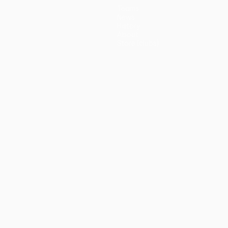
Teams
News
History
About
Store (clubs)
guês