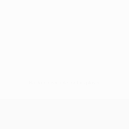
No data available for this player
UEFA Conference League