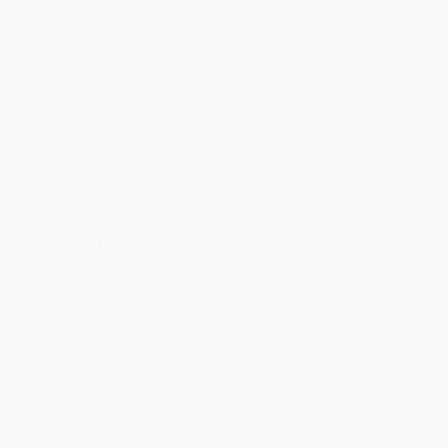
Matches
Teams
UEFA.tv
News
Draws
History
Gaming
About
Stats
Store (clubs)
ALSO VISIT
UEFA.com
UEFA
Foundation
CHANGE LANGUAGE
English
Français
Deutsch
Русский
Español
Italiano
Português
Privacy
Terms and conditions
Cookie policy
Privacy settings