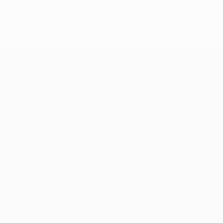
Teams
News
History
About
Store (clubs)