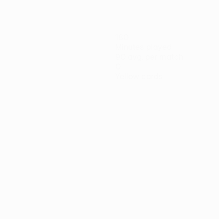
180
Minutes played
90 avg. per match
0
Yellow cards