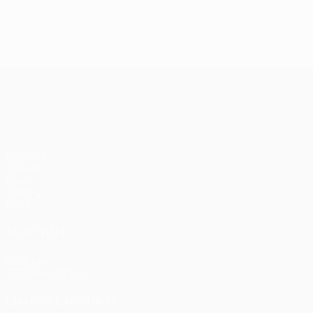
UEFA Conference League
Matches
UEFA.tv
Draws
Gaming
Stats
ALSO VISIT
UEFA.com
UEFA Foundation
CHANGE LANGUAGE