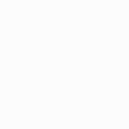
See all stats