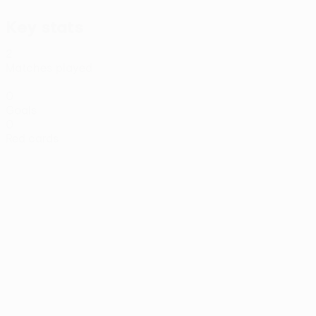
Key stats
2
Matches played
0
Goals
0
Red cards