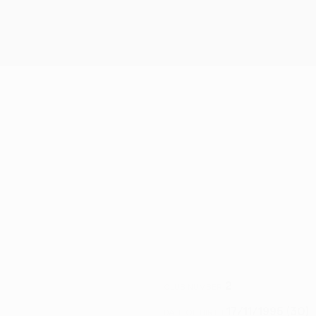
2
CLUB NUMBER
17/11/1995 (30)
DATE OF BIRTH