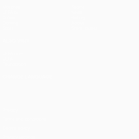
Matches
Teams
UEFA.tv
News
Draws
History
Gaming
About
Stats
Store (clubs)
ALSO VISIT
UEFA.com
UEFA
Foundation
CHANGE LANGUAGE
English
Français
Deutsch
Русский
Español
Italiano
Português
Privacy
Terms and conditions
Cookie policy
Privacy settings