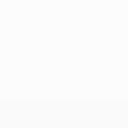
No data available for this player
UEFA Conference League