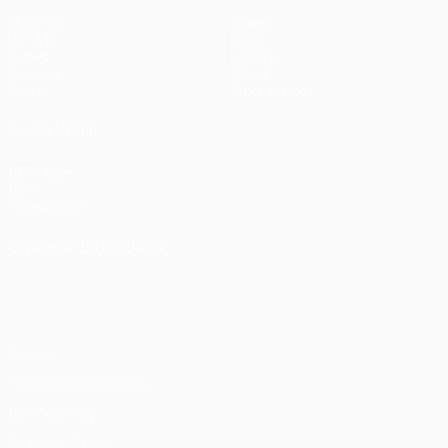
Matches
Teams
UEFA.tv
News
Draws
History
Gaming
About
Stats
Store (clubs)
ALSO VISIT
UEFA.com
UEFA
Foundation
CHANGE LANGUAGE
English
Français
Deutsch
Русский
Español
Italiano
Português
Privacy
Terms and conditions
Cookie policy
Privacy settings