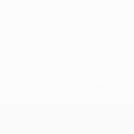
No data available for this player
UEFA Conference League