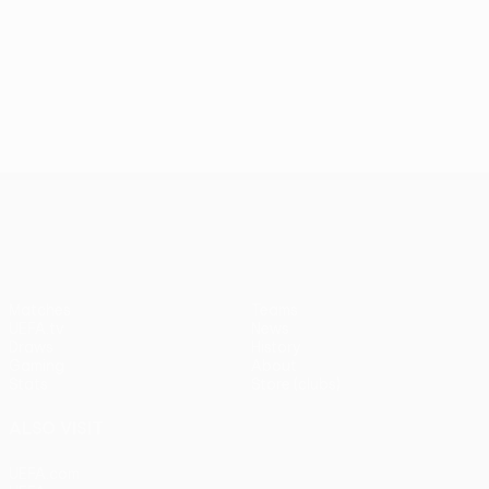
UEFA Conference League
Matches
Teams
UEFA.tv
News
Draws
History
Gaming
About
Stats
Store (clubs)
ALSO VISIT
UEFA.com