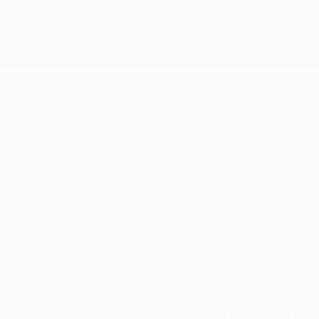
Skip
to
main
UEFA Conference League
Get
content
Live football scores & stats
UEFA Conference League
GERALB
Geralb Kubazi Stats 2026/27
KUBAZI
Vllaznia
Overview
Stats
Matches
Forward
27
POSITION
CLUB NUMBER
Albania
17/8/2006 (19)
COUNTRY
DATE OF BIRTH