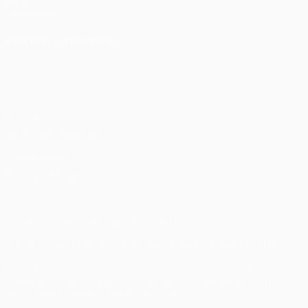
UEFA
Foundation
CHANGE LANGUAGE
English
Français
Deutsch
Русский
Español
Italiano
Português
Privacy
Terms and conditions
Cookie policy
Privacy settings
© 1998-2026 UEFA. All rights reserved
The UEFA word, the UEFA logo and all marks related to UEFA
competitions, are protected by trademarks and/or copyright of
UEFA. No use for commercial purposes may be made of such
trademarks. Use of UEFA.com signifies your agreement to the
Terms and Conditions and Privacy Policy.