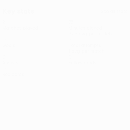
Key stats
See all stats
2
75
Matches played
Minutes played
37.5 avg. per match
0
2
Goals
Total attempts
1 avg. per match
0
0
Assists
Yellow cards
0
Red cards