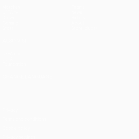
Matches
Teams
UEFA.tv
News
Draws
History
Gaming
About
Stats
Store (clubs)
ALSO VISIT
UEFA.com
UEFA
Foundation
CHANGE LANGUAGE
English
Français
Deutsch
Русский
Español
Italiano
Português
Privacy
Terms and conditions
Cookie policy
Privacy settings