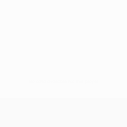
No data available for this player
UEFA Conference League