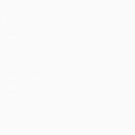
ALSO VISIT
UEFA.com
UEFA
Foundation
CHANGE LANGUAGE
English
Français
Deutsch
Русский
Español
Italiano
Português
Privacy
Terms and conditions
Cookie policy
Privacy settings
© 1998-2026 UEFA. All rights reserved
The UEFA word, the UEFA logo and all marks related to UEFA
competitions, are protected by trademarks and/or copyright of