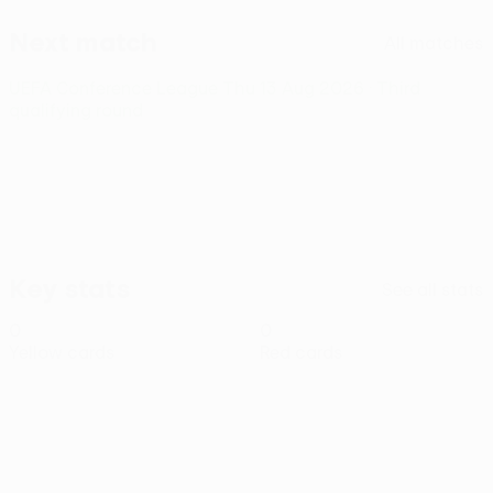
Next match
All matches
UEFA Conference League
Thu 13 Aug 2026
· Third
qualifying round
Key stats
See all stats
0
0
Yellow cards
Red cards