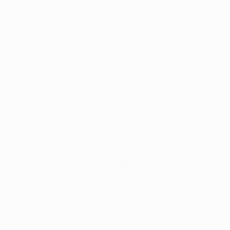
ing round
11
Minutes played
0
Assists
0
Red cards