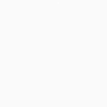
History
About
Store (clubs)
guês