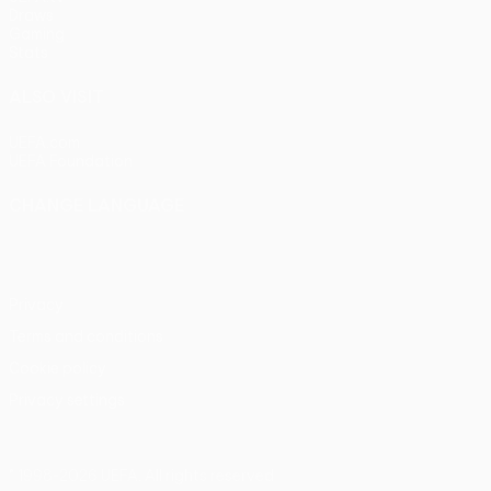
Draws
Gaming
Stats
ALSO VISIT
UEFA.com
UEFA Foundation
CHANGE LANGUAGE
English
Français
Deutsch
Русский
Español
Italiano
Portu
Privacy
Terms and conditions
Cookie policy
Privacy settings
© 1998-2026 UEFA. All rights reserved