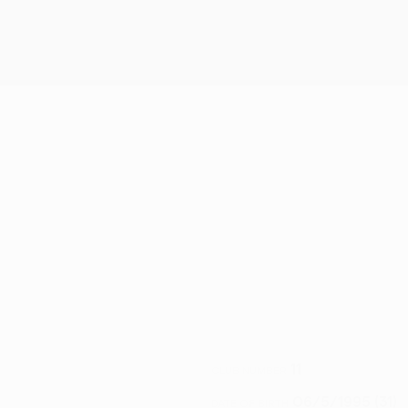
ELLHAS
11
CLUB NUMBER
06/5/1995 (31)
DATE OF BIRTH