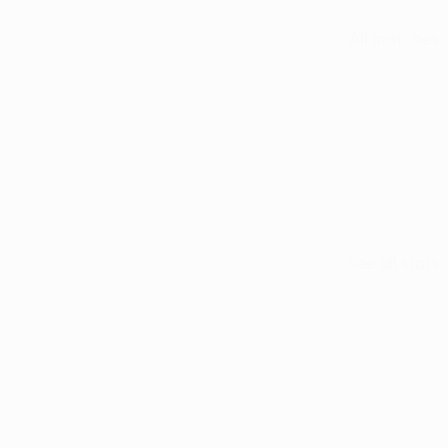
All matches
See all stats