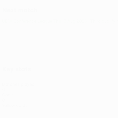
Next match
UEFA Conference League
Thu 13 Aug 2026
· Third qualify
Key stats
1
Matches played
0
Goals
0
Yellow cards