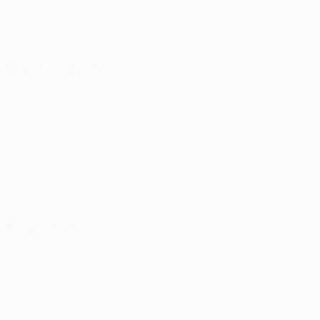
DATE OF BIRTH
20/12/2006 (19)
Next match
All matches
UEFA Conference League
Thu 13 Aug 2026
· Third
qualifying round
Key stats
See all stats
0
0
Yellow cards
Red cards