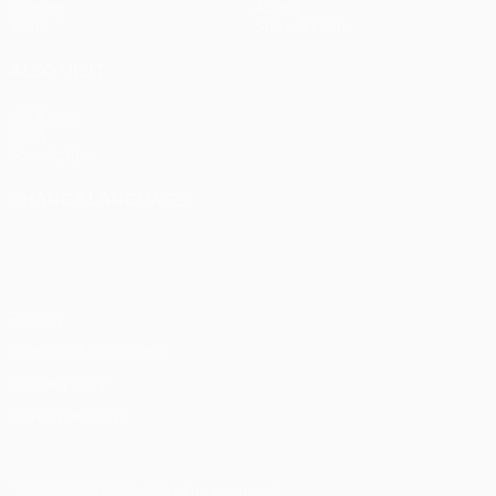
Gaming
About
Stats
Store (clubs)
ALSO VISIT
UEFA.com
UEFA
Foundation
CHANGE LANGUAGE
English
Français
Deutsch
Русский
Español
Italiano
Português
Privacy
Terms and conditions
Cookie policy
Privacy settings
© 1998-2026 UEFA. All rights reserved