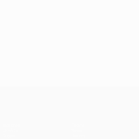
UEFA Conference League
Matches
Teams
UEFA.tv
News
Draws
History