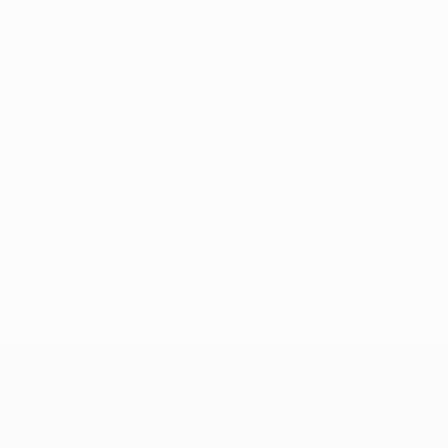
No data available for this player