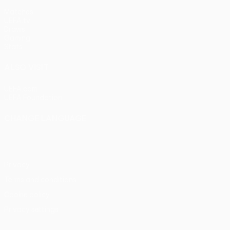
Matches
UEFA.tv
Draws
Gaming
Stats
ALSO VISIT
UEFA.com
UEFA Foundation
CHANGE LANGUAGE
English
Français
Deutsch
Русский
Español
Italiano
Portu
Privacy
Terms and conditions
Cookie policy
Privacy settings