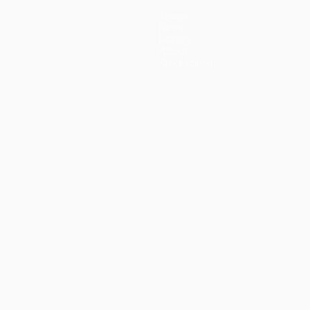
Teams
News
History
About
Store (clubs)
guês