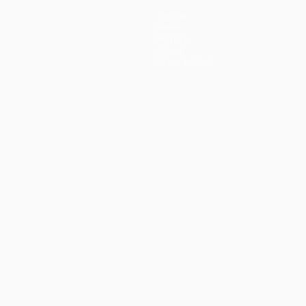
Teams
News
History
About
Store (clubs)
guês