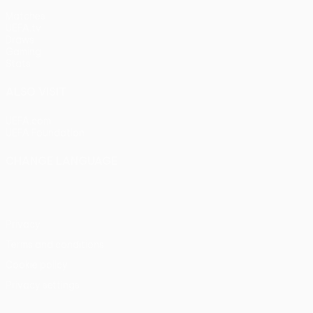
Matches
UEFA.tv
Draws
Gaming
Stats
ALSO VISIT
UEFA.com
UEFA Foundation
CHANGE LANGUAGE
English
Français
Deutsch
Русский
Español
Italiano
Portu
Privacy
Terms and conditions
Cookie policy
Privacy settings