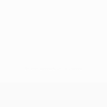
No data available for this player