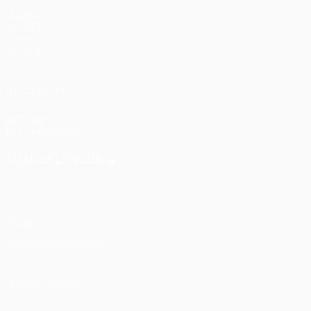
Matches
UEFA.tv
Draws
Gaming
Stats
ALSO VISIT
UEFA.com
UEFA Foundation
CHANGE LANGUAGE
English
Français
Deutsch
Русский
Español
Italiano
Portu
Privacy
Terms and conditions
Cookie policy
Privacy settings