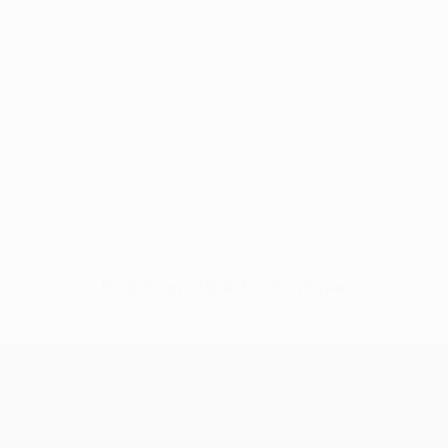
No data available for this player