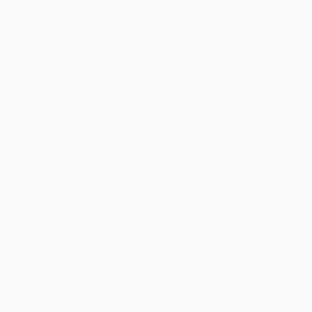
Teams
News
History
About
Store (clubs)
guês