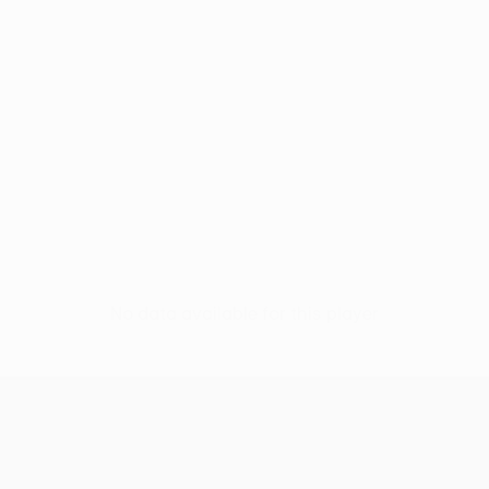
No data available for this player