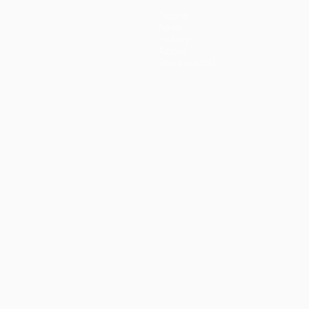
Teams
News
History
About
Store (clubs)
guês