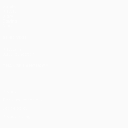
Matches
UEFA.tv
Draws
Gaming
Stats
ALSO VISIT
UEFA.com
UEFA Foundation
CHANGE LANGUAGE
English
Français
Deutsch
Русский
Español
Italiano
Portu
Privacy
Terms and conditions
Cookie policy
Privacy settings