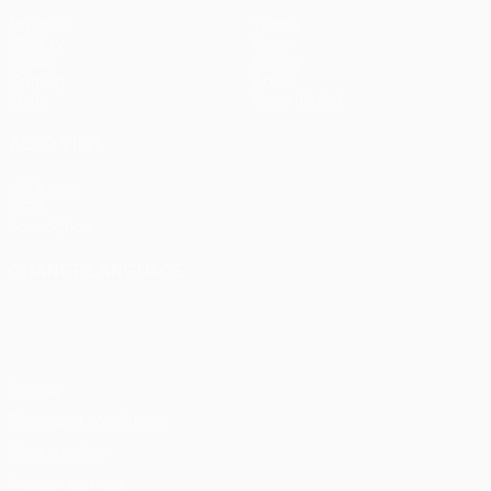
Matches
Teams
UEFA.tv
News
Draws
History
Gaming
About
Stats
Store (clubs)
ALSO VISIT
UEFA.com
UEFA
Foundation
CHANGE LANGUAGE
English
Français
Deutsch
Русский
Español
Italiano
Português
Privacy
Terms and conditions
Cookie policy
Privacy settings