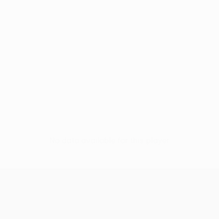
No data available for this player
UEFA Conference League