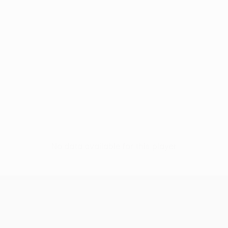
No data available for this player
UEFA Conference League