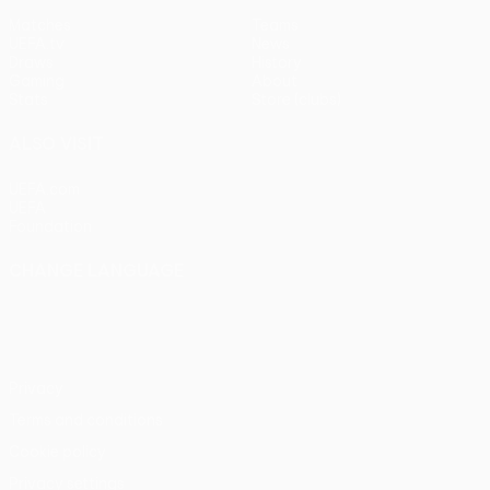
Matches
Teams
UEFA.tv
News
Draws
History
Gaming
About
Stats
Store (clubs)
ALSO VISIT
UEFA.com
UEFA
Foundation
CHANGE LANGUAGE
English
Français
Deutsch
Русский
Español
Italiano
Português
Privacy
Terms and conditions
Cookie policy
Privacy settings