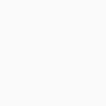
Matches
Teams
UEFA.tv
News
Draws
History
Gaming
About
Stats
Store (clubs)
ALSO VISIT
UEFA.com
UEFA
Foundation
CHANGE LANGUAGE
English
Français
Deutsch
Русский
Español
Italiano
Português
Privacy
Terms and conditions
Cookie policy
Privacy settings