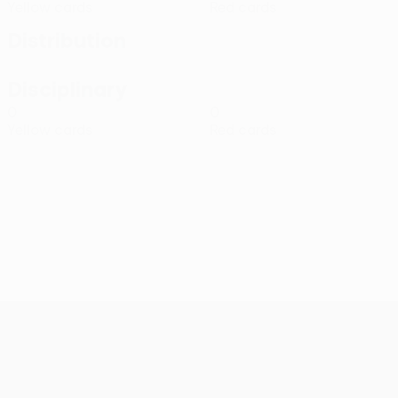
Yellow cards
Red cards
Distribution
Disciplinary
0
0
Yellow cards
Red cards
UEFA Conference League