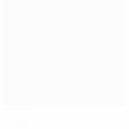
Inver Park
Larne
19°
clear night
The pitch is excellent