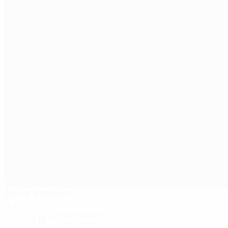
Aviva Stadium
Dublin
18°
Partly cloudy
The pitch is excellent